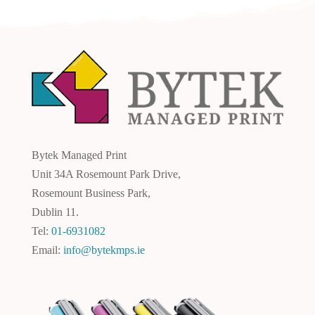
Bytek Managed Print
Unit 34A Rosemount Park Drive,
Rosemount Business Park,
Dublin 11.
Tel:
01-6931082
Email:
info@bytekmps.ie