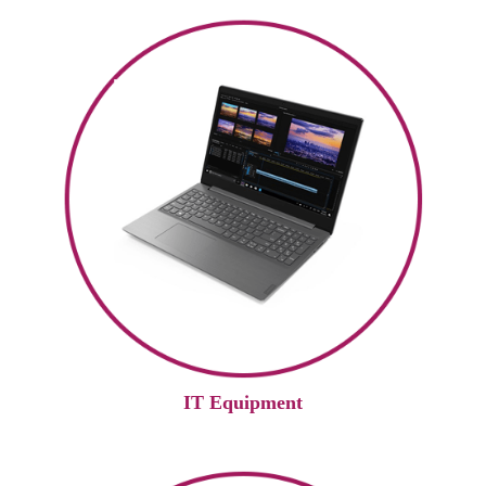
IT Equipment