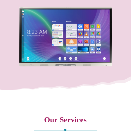
Our Services
^