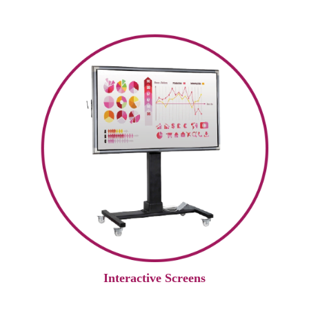
Interactive Screens