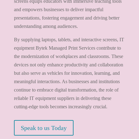
screens equips educators with immersive teaching tools
and empowers businesses to deliver impactful
presentations, fostering engagement and driving better
understanding among audiences.
By supplying laptops, tablets, and interactive screens, IT
equipment Bytek Managed Print Services contribute to
the modernization of workplaces and classrooms. These
devices not only enhance productivity and collaboration
but also serve as vehicles for innovation, learning, and
meaningful interactions. As businesses and institutions
continue to embrace digital transformation, the role of
reliable IT equipment suppliers in delivering these
cutting-edge tools becomes increasingly crucial.
Speak to us Today