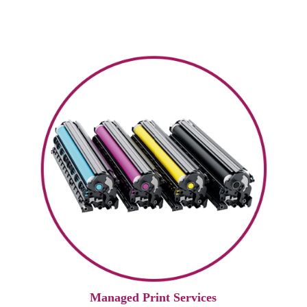
Managed Print Services