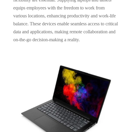
equips employees with the freedom to work from
various locations, enhancing productivity and work-life
balance. These devices enable seamless access to critical
data and applications, making remote collaboration and
on-the-go decision-making a reality.