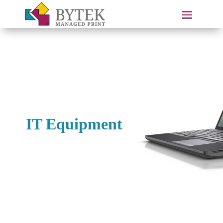
IT Equipment