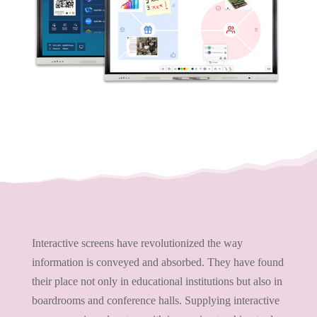
Interactive screens have revolutionized the way
information is conveyed and absorbed. They have found
their place not only in educational institutions but also in
boardrooms and conference halls. Supplying interactive