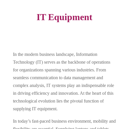
IT Equipment
In the modern business landscape, Information
Technology (IT) serves as the backbone of operations
for organizations spanning various industries. From
seamless communication to data management and
complex analysis, IT systems play an indispensable role
in driving efficiency and innovation. At the heart of this
technological evolution lies the pivotal function of
supplying IT equipment.
In today’s fast-paced business environment, mobility and
flexibility are essential. Supplying laptops and tablets