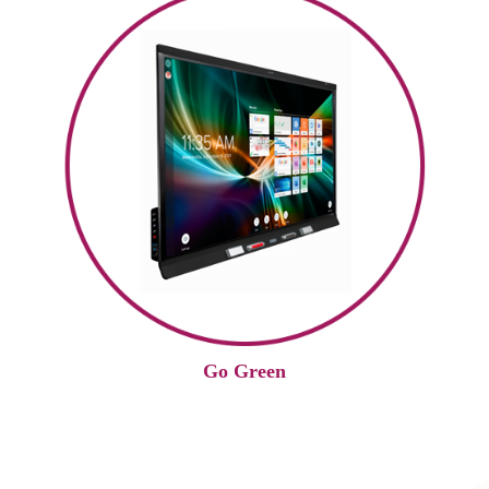
Go Green